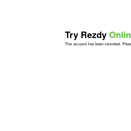
Try Rezdy
Onli
This account has been canceled. Please