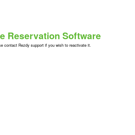
ne Reservation Software
 contact Rezdy support if you wish to reactivate it.